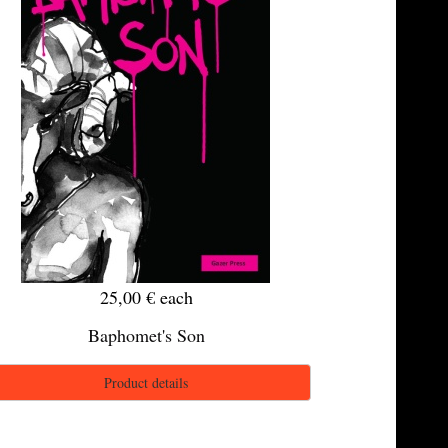
25,00 €
each
Baphomet's Son
Product details