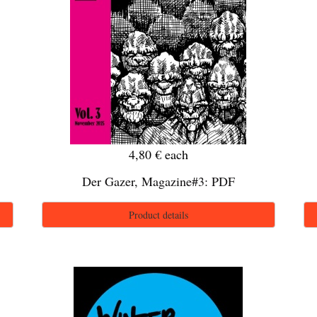
4,80 €
each
Der Gazer, Magazine#3: PDF
Product details