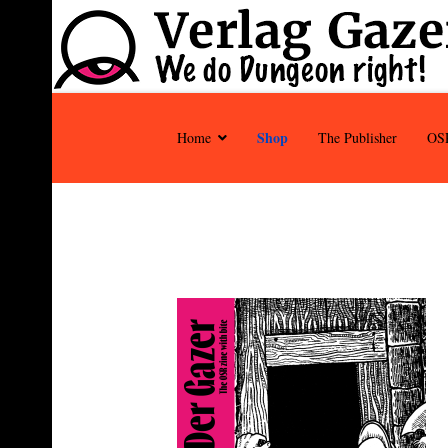
Shop
Home
The Publisher
OS