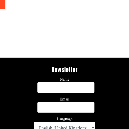
Newsletter
Name
Email
Language