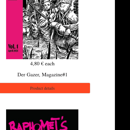
4,80 €
each
Der Gazer, Magazine#1
Product details