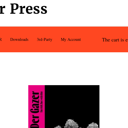
The cart is 
R
Downloads
3rd-Party
My Account