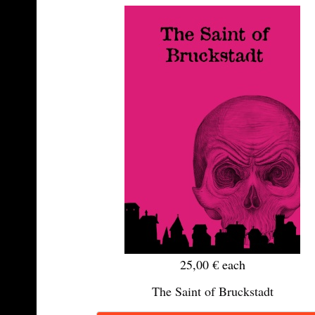
25,00 €
each
The Saint of Bruckstadt