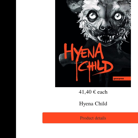
41,40 €
each
Hyena Child
Product details