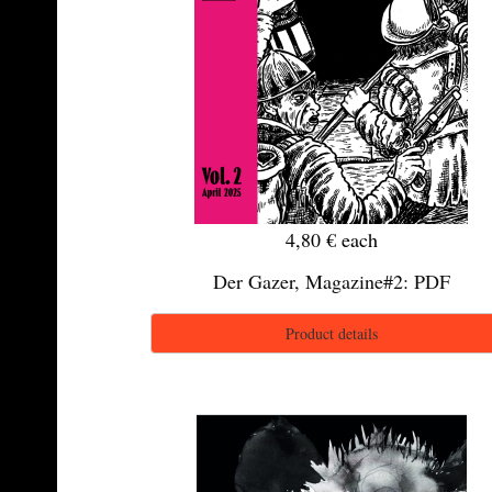
4,80 €
each
Der Gazer, Magazine#2: PDF
Product details