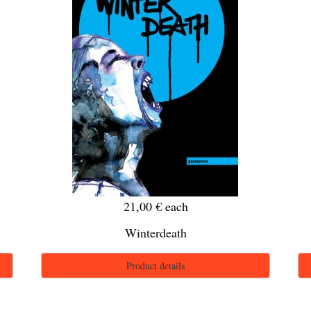
21,00 €
each
Winterdeath
Product details