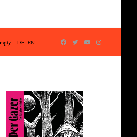
empty
DE
EN