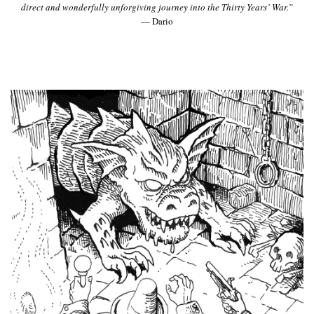
direct and wonderfully unforgiving journey into the Thirty Years’ War.”
— Dario