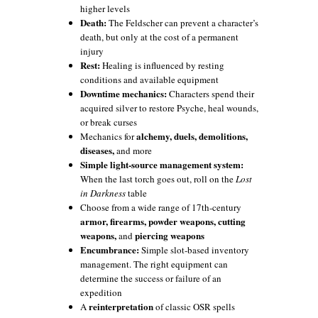
higher levels
Death:
The Feldscher can prevent a character’s
death, but only at the cost of a permanent
injury
Rest:
Healing is influenced by resting
conditions and available equipment
Downtime mechanics:
Characters spend their
acquired silver to restore Psyche, heal wounds,
or break curses
alchemy, duels, demolitions,
Mechanics for
diseases,
and more
Simple light-source management system:
When the last torch goes out, roll on the
Lost
in Darkness
table
Choose from a wide range of 17th-century
armor, firearms, powder weapons, cutting
weapons,
piercing weapons
and
Encumbrance:
Simple slot-based inventory
management. The right equipment can
determine the success or failure of an
expedition
reinterpretation
A
of classic OSR spells