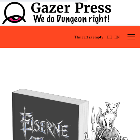
The cart is empty
DE
EN