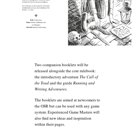
Two companion booklets will be
released alongside the core rulebook:
the introductory adventure
The Call of
the Toad
and the guide
Running and
Wri
ting Adventures
.
The booklets are aimed at newcomers to
the OSR but can be used with any game
system. Experienced Game Masters will
also find new ideas and inspiration
within their pages.