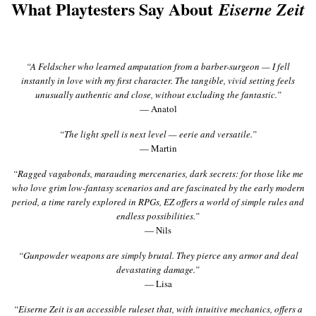
What Playtesters Say About
Eiserne Zeit
“A Feldscher who learned amputation from a barber-surgeon — I fell
instantly in love with my first character. The tangible, vivid setting feels
unusually authentic and close, without excluding the fantastic.”
— Anatol
“The light spell is next level — eerie and versatile.”
— Martin
“Ragged vagabonds, marauding mercenaries, dark secrets: for those like me
who love grim low-fantasy scenarios and are fascinated by the early modern
period, a time rarely explored in RPGs, EZ offers a world of simple rules and
endless possibilities.”
— Nils
“Gunpowder weapons are simply brutal. They pierce any armor and deal
devastating damage.”
— Lisa
“Eiserne Zeit is an accessible ruleset that, with intuitive mechanics, offers a