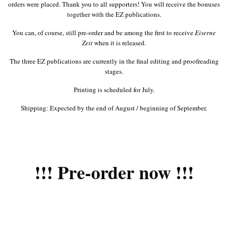
orders were placed. Thank you to all supporters! You will receive the bonuses
together with the EZ publications.
You can, of course, still pre-order and be among the first to receive
Eiserne
Zeit
when it is released.
The three EZ publications are currently in the final editing and proofreading
stages.
Printing is scheduled for July.
Shipping: Expected by the end of August / beginning of September.
!!! Pre-order now !!!