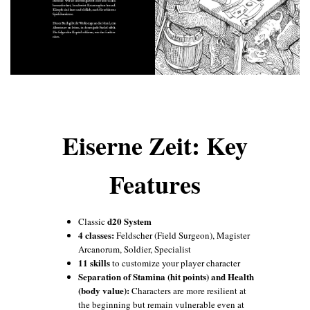
Eiserne Zeit: Key
Features
d20 System
Classic
4 classes:
Feldscher (Field Surgeon), Magister
Arcanorum, Soldier, Specialist
11 skills
to customize your player character
Separation of Stamina (hit points) and Health
(body value):
Characters are more resilient at
the beginning but remain vulnerable even at