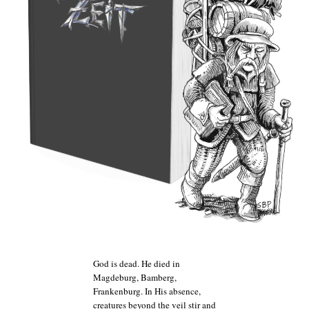
God is dead. He died in
Magdeburg, Bamberg,
Frankenburg. In His absence,
creatures beyond the veil stir and