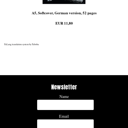
A5, Softcover, German version, 52 pages
EUR 11,80
FaLang translation system by Faboba
Newsletter
Name
Email