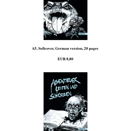
A5, Softcover, German version, 20 pages
EUR 8,80