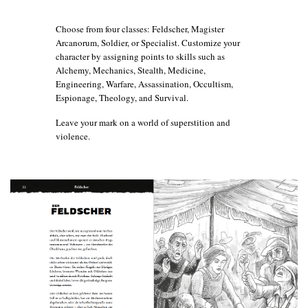
Choose from four classes: Feldscher, Magister
Arcanorum, Soldier, or Specialist. Customize your
character by assigning points to skills such as
Alchemy, Mechanics, Stealth, Medicine,
Engineering, Warfare, Assassination, Occultism,
Espionage, Theology, and Survival.
Leave your mark on a world of superstition and
violence.