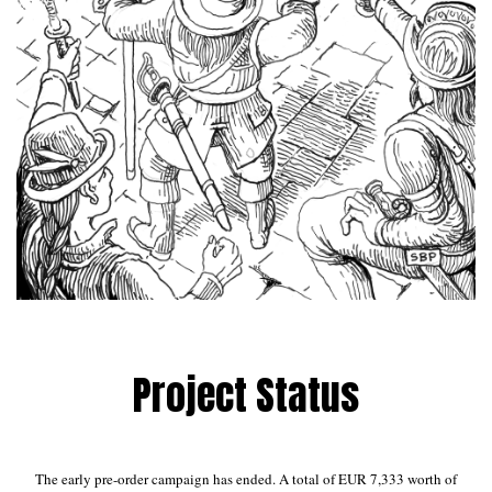
Project Status
The early pre-order campaign has ended. A total of EUR 7,333 worth of