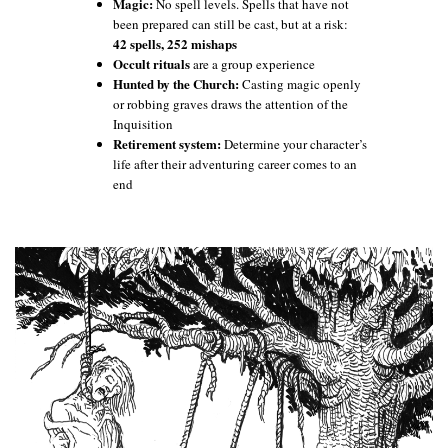
Magic:
No spell levels. Spells that have not
been prepared can still be cast, but at a risk:
42 spells, 252 mishaps
Occult rituals
are a group experience
Hunted by the Church:
Casting magic openly
or robbing graves draws the attention of the
Inquisition
Retirement system:
Determine your character’s
life after their adventuring career comes to an
end