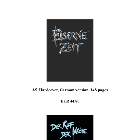
A5, Hardcover, German version, 148 pages
EUR 44,80