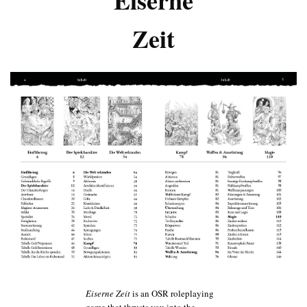
Zeit
Eiserne Zeit
is an OSR roleplaying