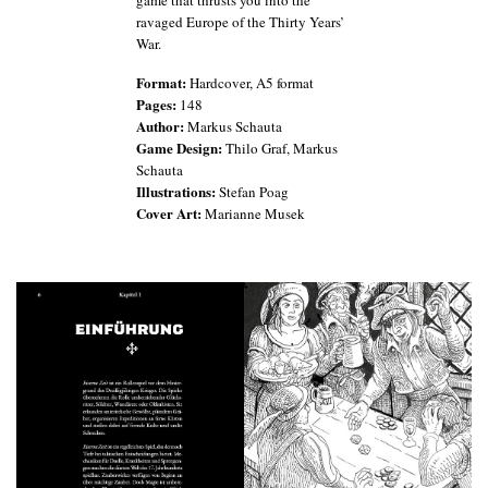
game that thrusts you into the
ravaged Europe of the Thirty Years’
War.
Format:
Hardcover, A5 format
Pages:
148
Author:
Markus Schauta
Game Design:
Thilo Graf, Markus
Schauta
Illustrations:
Stefan Poag
Cover Art:
Marianne Musek