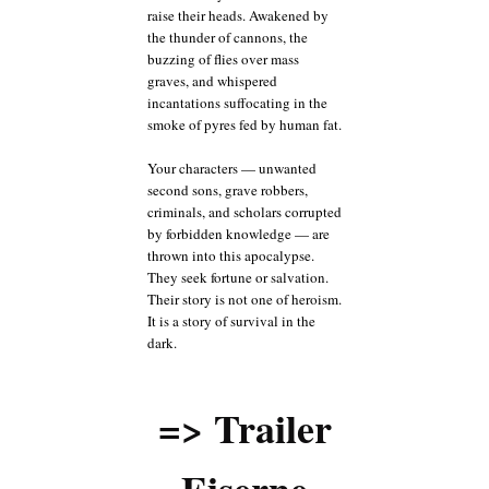
raise their heads. Awakened by
the thunder of cannons, the
buzzing of flies over mass
graves, and whispered
incantations suffocating in the
smoke of pyres fed by human fat.
Your characters — unwanted
second sons, grave robbers,
criminals, and scholars corrupted
by forbidden knowledge — are
thrown into this apocalypse.
They seek fortune or salvation.
Their story is not one of heroism.
It is a story of survival in the
dark.
=> Trailer
Eiserne